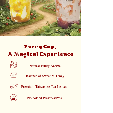
Every Cup,
A Magical Experience
Natural Fruity Aroma
Balance of Sweet & Tangy
Premium Taiwanese Tea Leaves
No Added Preservatives