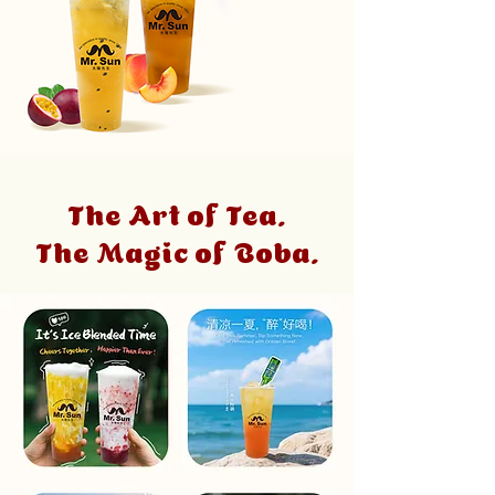
The Art of Tea.
The Magic of Boba.