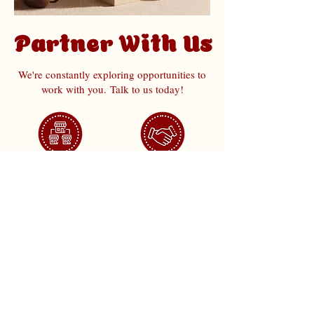
Partner With Us
We're constantly exploring opportunities to
work with you.
Talk to us today!
Franchise
Collaboration
Join Us
Corporate Order