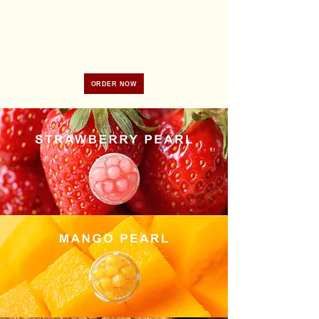
ORDER NOW