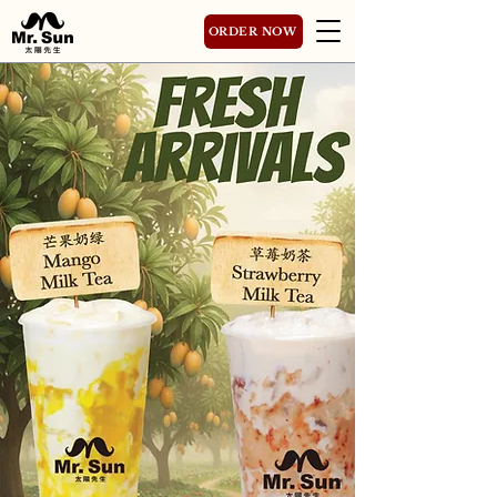
ORDER NOW