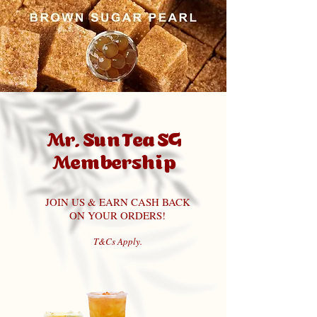
Mr. Sun Tea SG
Membership
JOIN US & EARN CASH BACK
ON YOUR ORDERS!
T&Cs Apply.